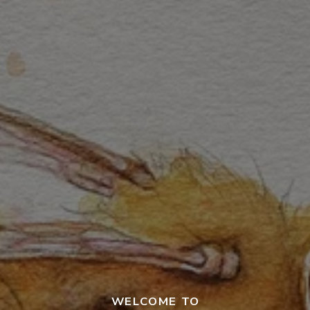
WELCOME TO