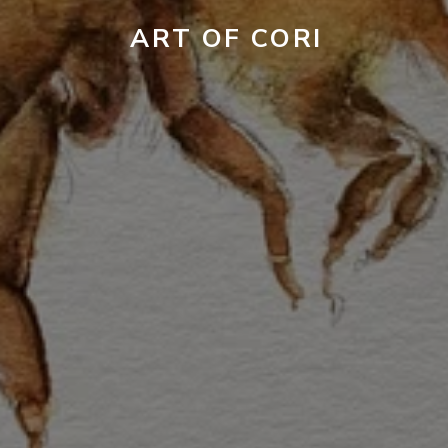
ART OF CORI