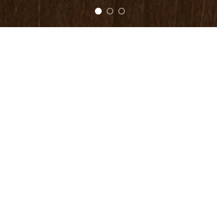
FEATURED
Be Mine LoveBird
Kiss Me LoveBird
$
40.00
$
40.00