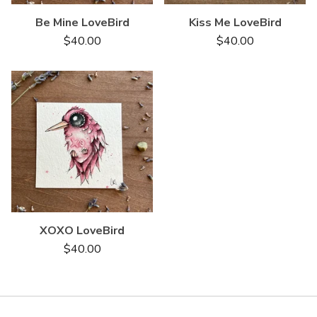
Be Mine LoveBird
Kiss Me LoveBird
$
40.00
$
40.00
XOXO LoveBird
$
40.00