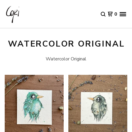
0
WATERCOLOR ORIGINAL
Watercolor Original